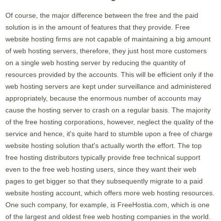
Of course, the major difference between the free and the paid
solution is in the amount of features that they provide. Free
website hosting firms are not capable of maintaining a big amount
of web hosting servers, therefore, they just host more customers
on a single web hosting server by reducing the quantity of
resources provided by the accounts. This will be efficient only if the
web hosting servers are kept under surveillance and administered
appropriately, because the enormous number of accounts may
cause the hosting server to crash on a regular basis. The majority
of the free hosting corporations, however, neglect the quality of the
service and hence, it's quite hard to stumble upon a free of charge
website hosting solution that's actually worth the effort. The top
free hosting distributors typically provide free technical support
even to the free web hosting users, since they want their web
pages to get bigger so that they subsequently migrate to a paid
website hosting account, which offers more web hosting resources.
One such company, for example, is FreeHostia.com, which is one
of the largest and oldest free web hosting companies in the world.