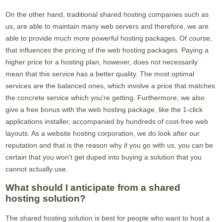
On the other hand, traditional shared hosting companies such as
us, are able to maintain many web servers and therefore, we are
able to provide much more powerful hosting packages. Of course,
that influences the pricing of the web hosting packages. Paying a
higher price for a hosting plan, however, does not necessarily
mean that this service has a better quality. The most optimal
services are the balanced ones, which involve a price that matches
the concrete service which you're getting. Furthermore, we also
give a free bonus with the web hosting package, like the 1-click
applications installer, accompanied by hundreds of cost-free web
layouts. As a website hosting corporation, we do look after our
reputation and that is the reason why if you go with us, you can be
certain that you won't get duped into buying a solution that you
cannot actually use.
What should I anticipate from a shared
hosting solution?
The shared hosting solution is best for people who want to host a