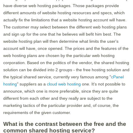
have diverse web hosting packages. Those packages provide
different amounts of website hosting resources and specs, which
actually fix the limitations that a website hosting account will have.
The customer may select between the different web hosting plans
and sign up for the one that he believes will befit him best. The
website hosting plan will then determine what limits the user's
account will have, once opened. The prices and the features of the
web hosting plans are chosen by the particular web hosting
corporation. Based on the politics of the vendor, the shared hosting
solution can be divided into 2 groups - the free hosting solution and
the typical shared service, currently very famous among "
cPanel
hosting
" suppliers as a
cloud web hosting
one. It's not possible to
announce, which one is more preferable, since they are quite
different from each other and they really are subject to the
marketing tactics of the particular provider and, of course, the
requirements of the given customer.
What is the contrast between the free and the
common shared hosting service?