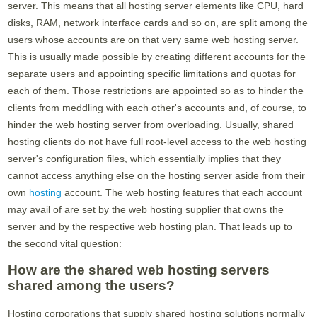
server. This means that all hosting server elements like CPU, hard
disks, RAM, network interface cards and so on, are split among the
users whose accounts are on that very same web hosting server.
This is usually made possible by creating different accounts for the
separate users and appointing specific limitations and quotas for
each of them. Those restrictions are appointed so as to hinder the
clients from meddling with each other's accounts and, of course, to
hinder the web hosting server from overloading. Usually, shared
hosting clients do not have full root-level access to the web hosting
server's configuration files, which essentially implies that they
cannot access anything else on the hosting server aside from their
own
hosting
account. The web hosting features that each account
may avail of are set by the web hosting supplier that owns the
server and by the respective web hosting plan. That leads up to
the second vital question:
How are the shared web hosting servers
shared among the users?
Hosting corporations that supply shared hosting solutions normally