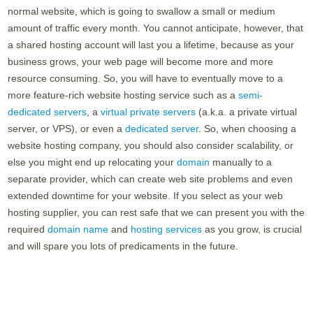
normal website, which is going to swallow a small or medium
amount of traffic every month. You cannot anticipate, however, that
a shared hosting account will last you a lifetime, because as your
business grows, your web page will become more and more
resource consuming. So, you will have to eventually move to a
more feature-rich website hosting service such as a
semi-
dedicated servers
, a
virtual private servers
(a.k.a. a private virtual
server, or VPS), or even a
dedicated server
. So, when choosing a
website hosting company, you should also consider scalability, or
else you might end up relocating your
domain
manually to a
separate provider, which can create web site problems and even
extended downtime for your website. If you select as your web
hosting supplier, you can rest safe that we can present you with the
required
domain name
and
hosting services
as you grow, is crucial
and will spare you lots of predicaments in the future.