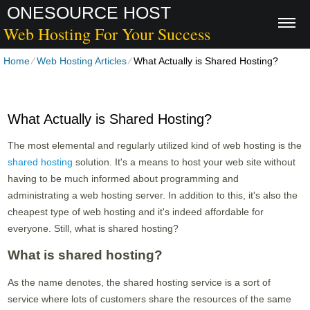
ONESOURCE HOST
Web Hosting For Your Success
Home
⁄
Web Hosting Articles
⁄
What Actually is Shared Hosting?
What Actually is Shared Hosting?
The most elemental and regularly utilized kind of web hosting is the
shared hosting
solution. It's a means to host your web site without
having to be much informed about programming and
administrating a web hosting server. In addition to this, it's also the
cheapest type of web hosting and it's indeed affordable for
everyone. Still, what is shared hosting?
What is shared hosting?
As the name denotes, the shared hosting service is a sort of
service where lots of customers share the resources of the same