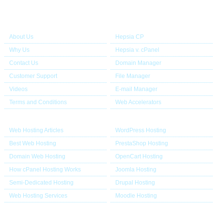
About Us
Our Control Panel
About Us
Hepsia CP
Why Us
Hepsia v. cPanel
Contact Us
Domain Manager
Customer Support
File Manager
Videos
E-mail Manager
Terms and Conditions
Web Accelerators
Hosting Articles
Application Hosting
Web Hosting Articles
WordPress Hosting
Best Web Hosting
PrestaShop Hosting
Domain Web Hosting
OpenCart Hosting
How cPanel Hosting Works
Joomla Hosting
Semi-Dedicated Hosting
Drupal Hosting
Web Hosting Services
Moodle Hosting